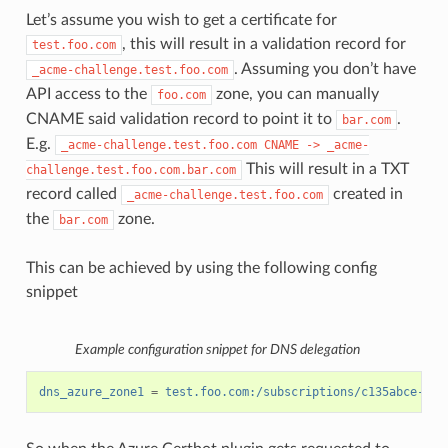
Let’s assume you wish to get a certificate for
, this will result in a validation record for
test.foo.com
. Assuming you don’t have
_acme-challenge.test.foo.com
API access to the
zone, you can manually
foo.com
CNAME said validation record to point it to
.
bar.com
E.g.
_acme-challenge.test.foo.com
CNAME
->
_acme-
This will result in a TXT
challenge.test.foo.com.bar.com
record called
created in
_acme-challenge.test.foo.com
the
zone.
bar.com
This can be achieved by using the following config
snippet
Example configuration snippet for DNS delegation
dns_azure_zone1
=
test.foo.com:/subscriptions/c135abce-d87