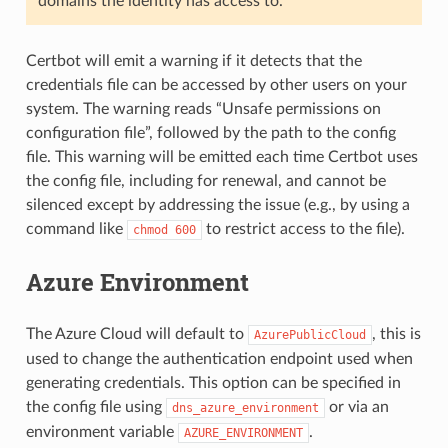
domains the identity has access to.
Certbot will emit a warning if it detects that the
credentials file can be accessed by other users on your
system. The warning reads “Unsafe permissions on
configuration file”, followed by the path to the config
file. This warning will be emitted each time Certbot uses
the config file, including for renewal, and cannot be
silenced except by addressing the issue (e.g., by using a
command like
to restrict access to the file).
chmod
600
Azure Environment
The Azure Cloud will default to
, this is
AzurePublicCloud
used to change the authentication endpoint used when
generating credentials. This option can be specified in
the config file using
or via an
dns_azure_environment
environment variable
.
AZURE_ENVIRONMENT