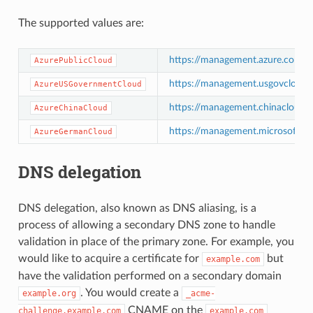
The supported values are:
https://management.azure.com/
AzurePublicCloud
https://management.usgovcloudap
AzureUSGovernmentCloud
https://management.chinacloudap
AzureChinaCloud
https://management.microsoftazu
AzureGermanCloud
DNS delegation
DNS delegation, also known as DNS aliasing, is a
process of allowing a secondary DNS zone to handle
validation in place of the primary zone. For example, you
would like to acquire a certificate for
but
example.com
have the validation performed on a secondary domain
. You would create a
example.org
_acme-
CNAME on the
challenge.example.com
example.com