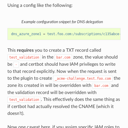
Using a config like the following:
Example configuration snippet for DNS delegation
dns_azure_zone1
=
test.foo.com:/subscriptions/c135abce-d87
This
requires
you to create a TXT record called
in the
zone, the value should
test_validation
bar.com
be
and certbot should have IAM privileges to write
-
to that record explicitly. Now when the request is sent
to the plugin to create
the
_acme-challenge.test.foo.com
zone its created in will be overridden with
and
bar.com
the validation record will be overridden with
. This effectively does the same thing as
test_validation
if certbot had actually resolved the CNAME (which it
doesn’t).
Now one caveat here, if you assign specific IAM roles to