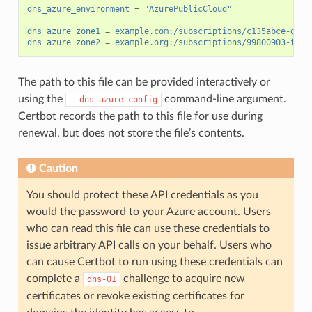
dns_azure_environment
=
"AzurePublicCloud"
dns_azure_zone1
=
example.com:/subscriptions/c135abce-d87d
dns_azure_zone2
=
example.org:/subscriptions/99800903-fb14
The path to this file can be provided interactively or
using the
command-line argument.
--dns-azure-config
Certbot records the path to this file for use during
renewal, but does not store the file’s contents.
Caution
You should protect these API credentials as you
would the password to your Azure account. Users
who can read this file can use these credentials to
issue arbitrary API calls on your behalf. Users who
can cause Certbot to run using these credentials can
complete a
challenge to acquire new
dns-01
certificates or revoke existing certificates for