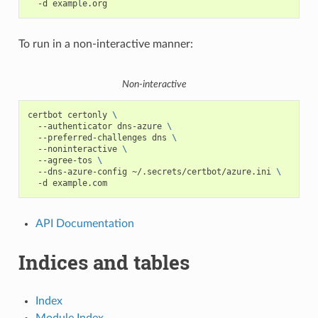
-d
To run in a non-interactive manner:
Non-interactive
certbot
certonly
\
--authenticator
dns-azure
\
--preferred-challenges
dns
\
--noninteractive
\
--agree-tos
\
--dns-azure-config
~/.secrets/certbot/azure.ini
\
-d
API Documentation
Indices and tables
Index