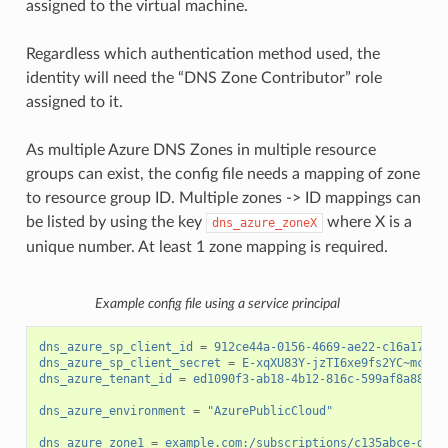
assigned to the virtual machine.
Regardless which authentication method used, the
identity will need the “DNS Zone Contributor” role
assigned to it.
As multiple Azure DNS Zones in multiple resource
groups can exist, the config file needs a mapping of zone
to resource group ID. Multiple zones -> ID mappings can
be listed by using the key
where X is a
dns_azure_zoneX
unique number. At least 1 zone mapping is required.
Example config file using a service principal
dns_azure_sp_client_id
=
912ce44a-0156-4669-ae22-c16a17d34
dns_azure_sp_client_secret
=
E-xqXU83Y-jzTI6xe9fs2YC~mck3Z
dns_azure_tenant_id
=
ed1090f3-ab18-4b12-816c-599af8a88cf7
dns_azure_environment
=
"AzurePublicCloud"
dns_azure_zone1
=
example.com:/subscriptions/c135abce-d87d