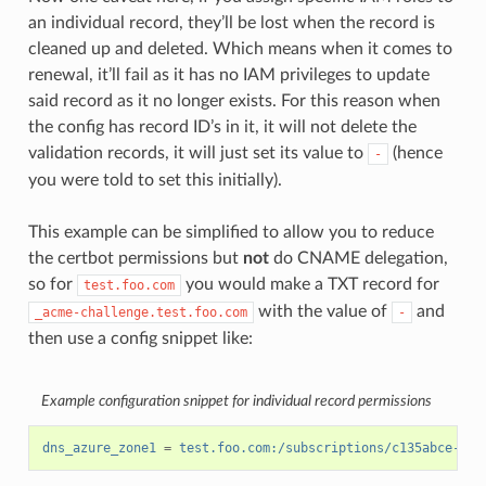
an individual record, they’ll be lost when the record is
cleaned up and deleted. Which means when it comes to
renewal, it’ll fail as it has no IAM privileges to update
said record as it no longer exists. For this reason when
the config has record ID’s in it, it will not delete the
validation records, it will just set its value to
(hence
-
you were told to set this initially).
This example can be simplified to allow you to reduce
the certbot permissions but
not
do CNAME delegation,
so for
you would make a TXT record for
test.foo.com
with the value of
and
_acme-challenge.test.foo.com
-
then use a config snippet like:
Example configuration snippet for individual record permissions
dns_azure_zone1
=
test.foo.com:/subscriptions/c135abce-d87