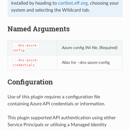
installed by heading to
certbot.eff.org
, choosing your
system and selecting the Wildcard tab.
Named Arguments
--dns-azure-
Azure config INI file. (Required)
config
--dns-azure-
Alias for –dns-azure-config
credentials
Configuration
Use of this plugin requires a configuration file
containing Azure API credentials or information.
This plugin supported API authentication using either
Service Principals or utilising a Managed Identity