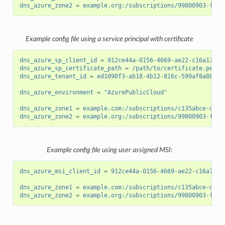
dns_azure_zone2
=
example.org:/subscriptions/99800903-fb14
Example config file using a service principal with certificate
dns_azure_sp_client_id
=
912ce44a-0156-4669-ae22-c16a17d34
dns_azure_sp_certificate_path
=
/path/to/certificate.pem
dns_azure_tenant_id
=
ed1090f3-ab18-4b12-816c-599af8a88cf7
dns_azure_environment
=
"AzurePublicCloud"
dns_azure_zone1
=
example.com:/subscriptions/c135abce-d87d
dns_azure_zone2
=
example.org:/subscriptions/99800903-fb14
Example config file using user assigned MSI:
dns_azure_msi_client_id
=
912ce44a-0156-4669-ae22-c16a17d3
dns_azure_zone1
=
example.com:/subscriptions/c135abce-d87d
dns_azure_zone2
=
example.org:/subscriptions/99800903-fb14