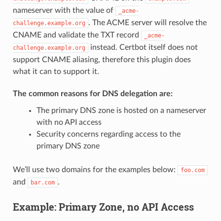
nameserver with the value of
_acme-
. The ACME server will resolve the
challenge.example.org
CNAME and validate the TXT record
_acme-
instead. Certbot itself does not
challenge.example.org
support CNAME aliasing, therefore this plugin does
what it can to support it.
The common reasons for DNS delegation are:
The primary DNS zone is hosted on a nameserver
with no API access
Security concerns regarding access to the
primary DNS zone
We’ll use two domains for the examples below:
foo.com
and
.
bar.com
Example: Primary Zone, no API Access