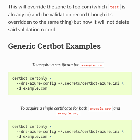
This will override the zone to foo.com (which
is
test
already in) and the validation record (though it’s
overridden to the same thing) but now it will not delete
said validation record.
Generic Certbot Examples
To acquire a certificate for
example.com
certbot
certonly
\
--dns-azure-config
~/.secrets/certbot/azure.ini
\
-d
To acquire a single certificate for both
and
example.com
example.org
certbot
certonly
\
--dns-azure-config
~/.secrets/certbot/azure.ini
\
-d
example.com
\