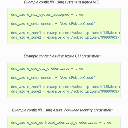
Example config file using system assigned MSI:
dns_azure_msi_system_assigned
=
true
dns_azure_environment
=
"AzurePublicCloud"
dns_azure_zone1
=
example.com:/subscriptions/c135abce-d87d
dns_azure_zone2
=
example.org:/subscriptions/99800903-fb14
Example config file using Azure CLI credentials:
dns_azure_use_cli_credentials
=
true
dns_azure_environment
=
"AzurePublicCloud"
dns_azure_zone1
=
example.com:/subscriptions/c135abce-d87d
dns_azure_zone2
=
example.org:/subscriptions/99800903-fb14
Example config file using Azure Workload Identity credentials:
dns_azure_use_workload_identity_credentials
=
true