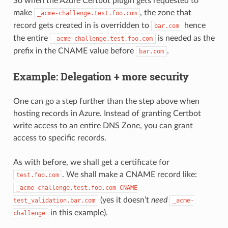
So when the Azure Certbot plugin gets requested to
make
, the zone that
_acme-challenge.test.foo.com
record gets created in is overridden to
hence
bar.com
the entire
is needed as the
_acme-challenge.test.foo.com
prefix in the CNAME value before
.
bar.com
Example: Delegation + more security
One can go a step further than the step above when
hosting records in Azure. Instead of granting Certbot
write access to an entire DNS Zone, you can grant
access to specific records.
As with before, we shall get a certificate for
. We shall make a CNAME record like:
test.foo.com
_acme-challenge.test.foo.com
CNAME
(yes it doesn’t
need
test_validation.bar.com
_acme-
in this example).
challenge