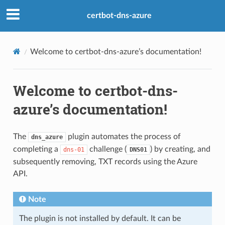
certbot-dns-azure
Welcome to certbot-dns-azure’s documentation!
Welcome to certbot-dns-
azure’s documentation!
The
plugin automates the process of
dns_azure
completing a
challenge (
) by creating, and
dns-01
DNS01
subsequently removing, TXT records using the Azure
API.
Note
The plugin is not installed by default. It can be