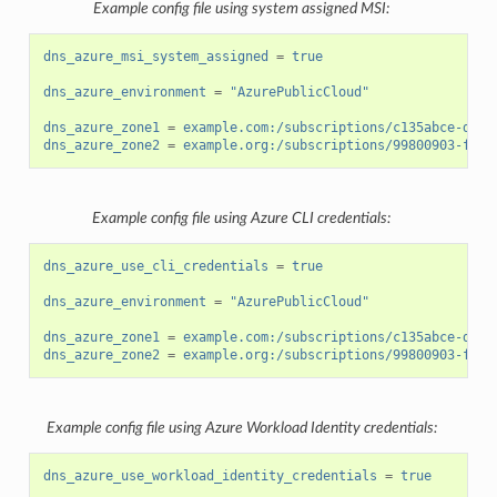
Example config file using system assigned MSI:
dns_azure_msi_system_assigned
=
true
dns_azure_environment
=
"AzurePublicCloud"
dns_azure_zone1
=
example.com:/subscriptions/c135abce-d87d
dns_azure_zone2
=
example.org:/subscriptions/99800903-fb14
Example config file using Azure CLI credentials:
dns_azure_use_cli_credentials
=
true
dns_azure_environment
=
"AzurePublicCloud"
dns_azure_zone1
=
example.com:/subscriptions/c135abce-d87d
dns_azure_zone2
=
example.org:/subscriptions/99800903-fb14
Example config file using Azure Workload Identity credentials:
dns_azure_use_workload_identity_credentials
=
true