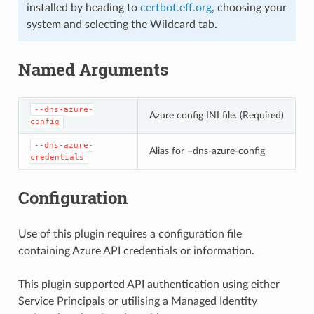
installed by heading to
certbot.eff.org
, choosing your
system and selecting the Wildcard tab.
Named Arguments
--dns-azure-
Azure config INI file. (Required)
config
--dns-azure-
Alias for –dns-azure-config
credentials
Configuration
Use of this plugin requires a configuration file
containing Azure API credentials or information.
This plugin supported API authentication using either
Service Principals or utilising a Managed Identity