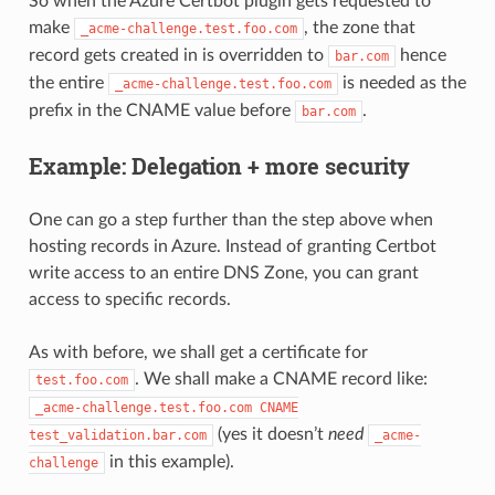
So when the Azure Certbot plugin gets requested to
make
, the zone that
_acme-challenge.test.foo.com
record gets created in is overridden to
hence
bar.com
the entire
is needed as the
_acme-challenge.test.foo.com
prefix in the CNAME value before
.
bar.com
Example: Delegation + more security
One can go a step further than the step above when
hosting records in Azure. Instead of granting Certbot
write access to an entire DNS Zone, you can grant
access to specific records.
As with before, we shall get a certificate for
. We shall make a CNAME record like:
test.foo.com
_acme-challenge.test.foo.com
CNAME
(yes it doesn’t
need
test_validation.bar.com
_acme-
in this example).
challenge