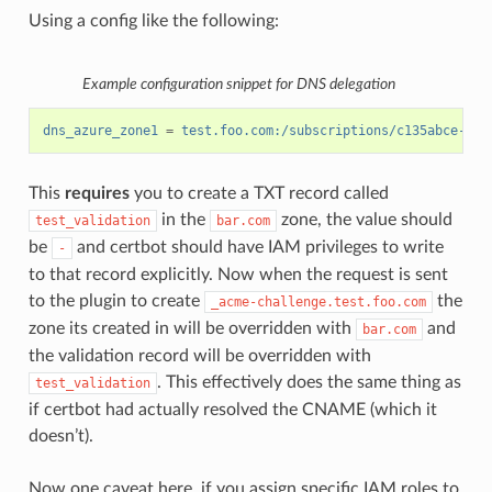
Using a config like the following:
Example configuration snippet for DNS delegation
dns_azure_zone1
=
test.foo.com:/subscriptions/c135abce-d87
This
requires
you to create a TXT record called
in the
zone, the value should
test_validation
bar.com
be
and certbot should have IAM privileges to write
-
to that record explicitly. Now when the request is sent
to the plugin to create
the
_acme-challenge.test.foo.com
zone its created in will be overridden with
and
bar.com
the validation record will be overridden with
. This effectively does the same thing as
test_validation
if certbot had actually resolved the CNAME (which it
doesn’t).
Now one caveat here, if you assign specific IAM roles to