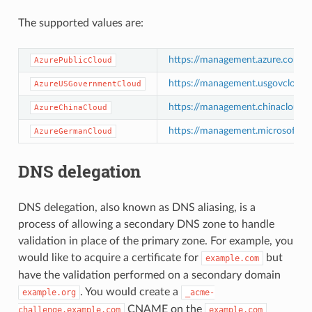
The supported values are:
https://management.azure.com/
AzurePublicCloud
https://management.usgovcloudap
AzureUSGovernmentCloud
https://management.chinacloudap
AzureChinaCloud
https://management.microsoftazu
AzureGermanCloud
DNS delegation
DNS delegation, also known as DNS aliasing, is a
process of allowing a secondary DNS zone to handle
validation in place of the primary zone. For example, you
would like to acquire a certificate for
but
example.com
have the validation performed on a secondary domain
. You would create a
example.org
_acme-
CNAME on the
challenge.example.com
example.com