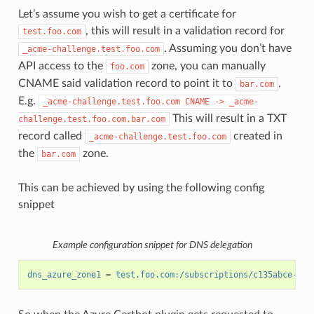
Let’s assume you wish to get a certificate for
, this will result in a validation record for
test.foo.com
. Assuming you don’t have
_acme-challenge.test.foo.com
API access to the
zone, you can manually
foo.com
CNAME said validation record to point it to
.
bar.com
E.g.
_acme-challenge.test.foo.com
CNAME
->
_acme-
This will result in a TXT
challenge.test.foo.com.bar.com
record called
created in
_acme-challenge.test.foo.com
the
zone.
bar.com
This can be achieved by using the following config
snippet
Example configuration snippet for DNS delegation
dns_azure_zone1
=
test.foo.com:/subscriptions/c135abce-d87