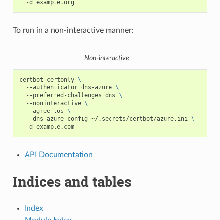
-d
To run in a non-interactive manner:
Non-interactive
certbot
certonly
\
--authenticator
dns-azure
\
--preferred-challenges
dns
\
--noninteractive
\
--agree-tos
\
--dns-azure-config
~/.secrets/certbot/azure.ini
\
-d
API Documentation
Indices and tables
Index