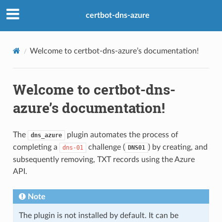
certbot-dns-azure
Welcome to certbot-dns-azure’s documentation!
Welcome to certbot-dns-
azure’s documentation!
The
plugin automates the process of
dns_azure
completing a
challenge (
) by creating, and
dns-01
DNS01
subsequently removing, TXT records using the Azure
API.
Note
The plugin is not installed by default. It can be