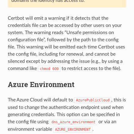
domains the identity has access to.
Certbot will emit a warning if it detects that the
credentials file can be accessed by other users on your
system. The warning reads “Unsafe permissions on
configuration file”, followed by the path to the config
file. This warning will be emitted each time Certbot uses
the config file, including for renewal, and cannot be
silenced except by addressing the issue (e.g., by using a
command like
to restrict access to the file).
chmod
600
Azure Environment
The Azure Cloud will default to
, this is
AzurePublicCloud
used to change the authentication endpoint used when
generating credentials. This option can be specified in
the config file using
or via an
dns_azure_environment
environment variable
.
AZURE_ENVIRONMENT