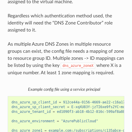
assigned to the virtual machine.
Regardless which authentication method used, the
identity will need the “DNS Zone Contributor” role
assigned to it.
As multiple Azure DNS Zones in multiple resource
groups can exist, the config file needs a mapping of zone
to resource group ID. Multiple zones -> ID mappings can
be listed by using the key
where X is a
dns_azure_zoneX
unique number. At least 1 zone mapping is required.
Example config file using a service principal
dns_azure_sp_client_id
=
912ce44a-0156-4669-ae22-c16a17d34
dns_azure_sp_client_secret
=
E-xqXU83Y-jzTI6xe9fs2YC~mck3Z
dns_azure_tenant_id
=
ed1090f3-ab18-4b12-816c-599af8a88cf7
dns_azure_environment
=
"AzurePublicCloud"
dns_azure_zone1
=
example.com:/subscriptions/c135abce-d87d