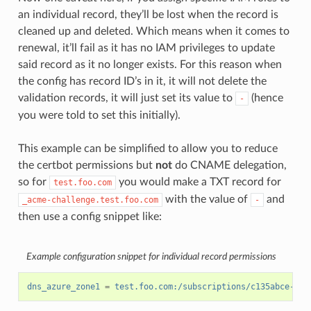
an individual record, they’ll be lost when the record is
cleaned up and deleted. Which means when it comes to
renewal, it’ll fail as it has no IAM privileges to update
said record as it no longer exists. For this reason when
the config has record ID’s in it, it will not delete the
validation records, it will just set its value to
(hence
-
you were told to set this initially).
This example can be simplified to allow you to reduce
the certbot permissions but
not
do CNAME delegation,
so for
you would make a TXT record for
test.foo.com
with the value of
and
_acme-challenge.test.foo.com
-
then use a config snippet like:
Example configuration snippet for individual record permissions
dns_azure_zone1
=
test.foo.com:/subscriptions/c135abce-d87