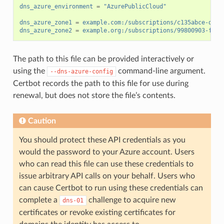
dns_azure_environment
=
"AzurePublicCloud"
dns_azure_zone1
=
example.com:/subscriptions/c135abce-d87d
dns_azure_zone2
=
example.org:/subscriptions/99800903-fb14
The path to this file can be provided interactively or
using the
command-line argument.
--dns-azure-config
Certbot records the path to this file for use during
renewal, but does not store the file’s contents.
Caution
You should protect these API credentials as you
would the password to your Azure account. Users
who can read this file can use these credentials to
issue arbitrary API calls on your behalf. Users who
can cause Certbot to run using these credentials can
complete a
challenge to acquire new
dns-01
certificates or revoke existing certificates for