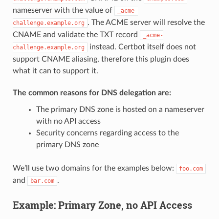
nameserver with the value of
_acme-
. The ACME server will resolve the
challenge.example.org
CNAME and validate the TXT record
_acme-
instead. Certbot itself does not
challenge.example.org
support CNAME aliasing, therefore this plugin does
what it can to support it.
The common reasons for DNS delegation are:
The primary DNS zone is hosted on a nameserver
with no API access
Security concerns regarding access to the
primary DNS zone
We’ll use two domains for the examples below:
foo.com
and
.
bar.com
Example: Primary Zone, no API Access