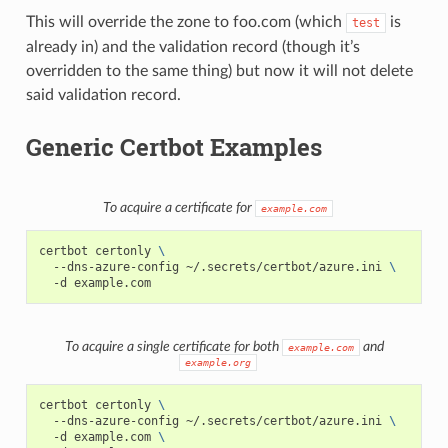
This will override the zone to foo.com (which
is
test
already in) and the validation record (though it’s
overridden to the same thing) but now it will not delete
said validation record.
Generic Certbot Examples
To acquire a certificate for
example.com
certbot
certonly
\
--dns-azure-config
~/.secrets/certbot/azure.ini
\
-d
To acquire a single certificate for both
and
example.com
example.org
certbot
certonly
\
--dns-azure-config
~/.secrets/certbot/azure.ini
\
-d
example.com
\