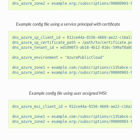
dns_azure_zone2
=
example.org:/subscriptions/99800903-fb14
Example config file using a service principal with certificate
dns_azure_sp_client_id
=
912ce44a-0156-4669-ae22-c16a17d34
dns_azure_sp_certificate_path
=
/path/to/certificate.pem
dns_azure_tenant_id
=
ed1090f3-ab18-4b12-816c-599af8a88cf7
dns_azure_environment
=
"AzurePublicCloud"
dns_azure_zone1
=
example.com:/subscriptions/c135abce-d87d
dns_azure_zone2
=
example.org:/subscriptions/99800903-fb14
Example config file using user assigned MSI:
dns_azure_msi_client_id
=
912ce44a-0156-4669-ae22-c16a17d3
dns_azure_zone1
=
example.com:/subscriptions/c135abce-d87d
dns_azure_zone2
=
example.org:/subscriptions/99800903-fb14